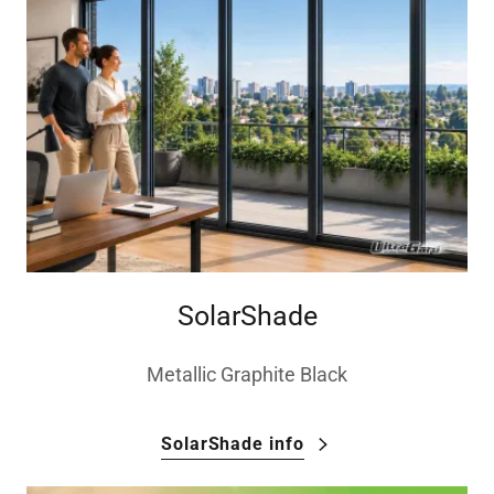
SolarShade
Metallic Graphite Black
SolarShade info