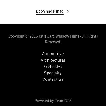
EcoShade info
Copyright © 2026 UltraGard Window Films - All Rights
Reserved.
Automotive
Architectural
Protective
Specialty
Contact us
Powered by TeamGTS