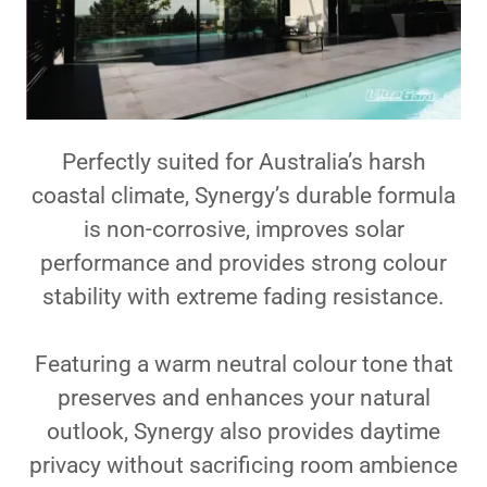
Perfectly suited for Australia’s harsh
coastal climate, Synergy’s durable formula
is non-corrosive, improves solar
performance and provides strong colour
stability with extreme fading resistance.
Featuring a warm neutral colour tone that
preserves and enhances your natural
outlook, Synergy also provides daytime
privacy without sacrificing room ambience