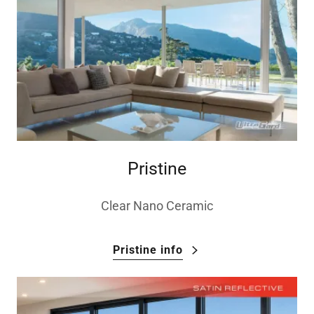
Pristine
Clear Nano Ceramic
Pristine info