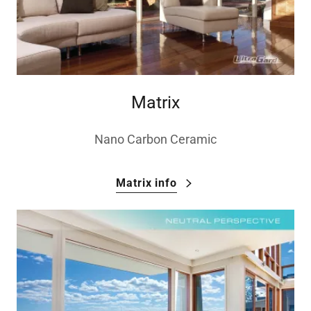
Matrix
Nano Carbon Ceramic
Matrix info