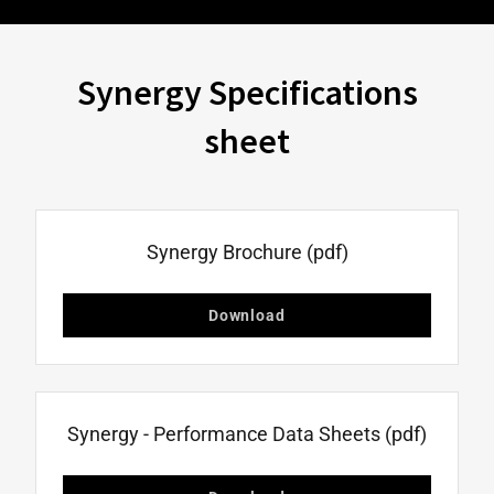
Synergy Specifications
sheet
Synergy Brochure
(pdf)
Download
Synergy - Performance Data Sheets
(pdf)