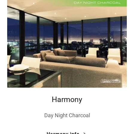
Harmony
Day Night Charcoal