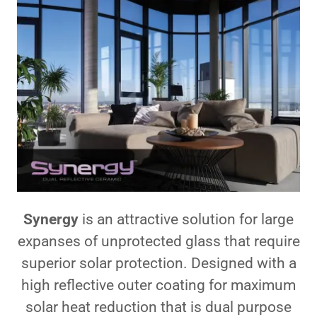
Synergy
is an attractive solution for large
expanses of unprotected glass that require
superior solar protection. Designed with a
high reflective outer coating for maximum
solar heat reduction that is dual purpose