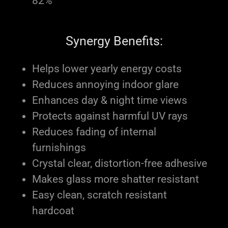
82%
Synergy Benefits:
Helps lower yearly energy costs
Reduces annoying indoor glare
Enhances day & night time views
Protects against harmful UV rays
Reduces fading of internal
furnishings
Crystal clear, distortion-free adhesive
Makes glass more shatter resistant
Easy clean, scratch resistant
hardcoat