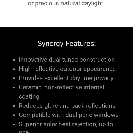
or precious natural daylight.
Synergy Features:
Innovative dual tuned construction
High reflective outdoor appearance
Provides excellent daytime privacy
Ceramic, non-reflective internal
coating
Reduces glare and back reflections
Compatible with dual pane windows
Superior solar heat rejection, up to