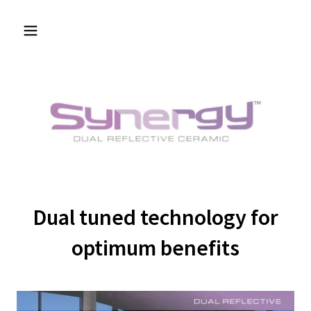
Dual tuned technology for
optimum benefits