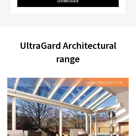
Download
UltraGard Architectural
range