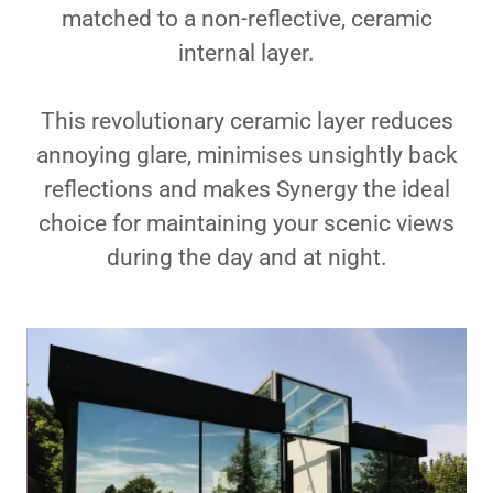
matched to a non-reflective, ceramic
internal layer.
This revolutionary ceramic layer reduces
annoying glare, minimises unsightly back
reflections and makes Synergy the ideal
choice for maintaining your scenic views
during the day and at night.