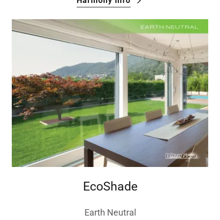
Harmony info
EcoShade
Earth Neutral