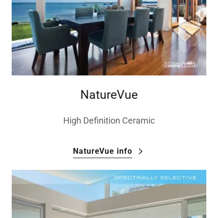
NatureVue
High Definition Ceramic
NatureVue info